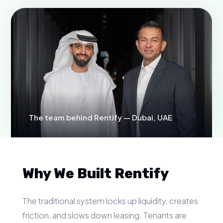
The team behind Rentify — Dubai, UAE
Why We Built Rentify
The traditional system locks up liquidity, creates
friction, and slows down leasing. Tenants are