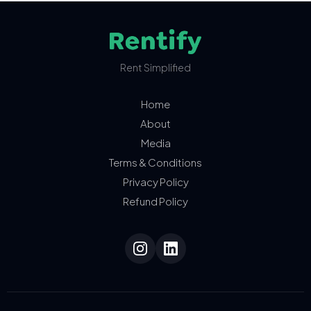
Rent Simplified
Home
About
Media
Terms & Conditions
Privacy Policy
Refund Policy