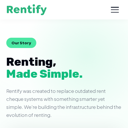
Our Story
Renting,
Made Simple.
Rentify was created to replace outdated rent
cheque systems with something smarter yet
simple. We're building the infrastructure behind the
evolution of renting.