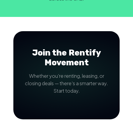
Join the Rentify
Movement
Whether you're renting, leasing, or
closing deals — there's a smarter way.
Start today.