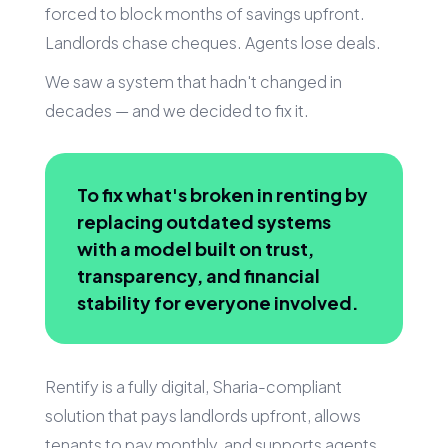
forced to block months of savings upfront.
Landlords chase cheques. Agents lose deals.
We saw a system that hadn't changed in
decades — and we decided to fix it.
To fix what's broken in renting by
replacing outdated systems
with a model built on trust,
transparency, and financial
stability for everyone involved.
Rentify is a fully digital, Sharia-compliant
solution that pays landlords upfront, allows
tenants to pay monthly, and supports agents