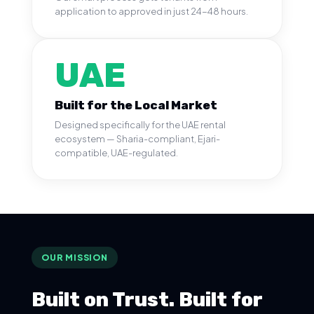
application to approved in just 24-48 hours.
UAE
Built for the Local Market
Designed specifically for the UAE rental
ecosystem — Sharia-compliant, Ejari-
compatible, UAE-regulated.
OUR MISSION
Built on Trust. Built for