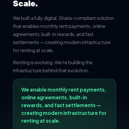
Scale.
We built a fully digital, Sharia-compliant solution
that enables monthly rent payments, online
agreements, built-in rewards, and fast
settlements — creating modern infrastructure
for renting at scale.
Renting is evolving. We're building the
infrastructure behind that evolution.
We enable monthly rent payments,
online agreements, built-in
rewards, and fast settlements —
creating modern infrastructure for
renting at scale.