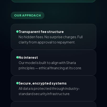
OUR APPROACH
Transparent fee structure
No hidden fees. No surprise charges. Full
clarity from approval to repayment.
No interest
Our model is built to align with Sharia
principles — ethical financing at its core.
Secure, encrypted systems
All data is protected through industry-
standard security infrastructure.