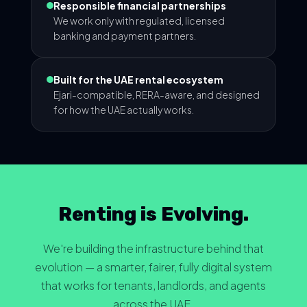
Responsible financial partnerships
We work only with regulated, licensed
banking and payment partners.
Built for the UAE rental ecosystem
Ejari-compatible, RERA-aware, and designed
for how the UAE actually works.
Renting is Evolving.
We're building the infrastructure behind that
evolution — a smarter, fairer, fully digital system
that works for tenants, landlords, and agents
across the UAE.