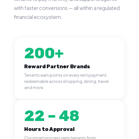
with faster conversions — all within a regulated
financial ecosystem.
200+
Reward Partner Brands
Tenants earn points on every rent payment,
redeemable across shopping, dining, travel
and more.
22 – 48
Hours to Approval
Our smart process gets tenants from