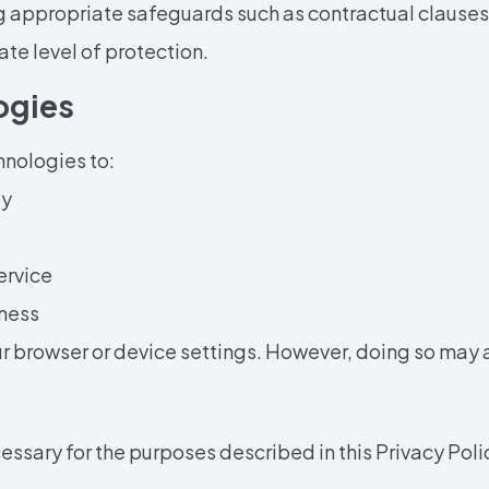
g appropriate safeguards such as contractual clauses
ate level of protection.
ogies
hnologies to:
ty
ervice
ness
 browser or device settings. However, doing so may af
ssary for the purposes described in this Privacy Polic