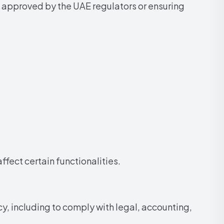
 approved by the UAE regulators or ensuring
fect certain functionalities.
y, including to comply with legal, accounting,