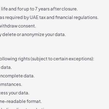
ife and for up to 7 years after closure.
 as required by UAE tax and financial regulations.
 withdraw consent.
ly delete or anonymize your data.
llowing rights (subject to certain exceptions):
 data.
 incomplete data.
cumstances.
cess your data.
ine-readable format.