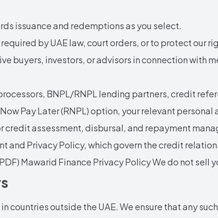
rds issuance and redemptions as you select.
required by UAE law, court orders, or to protect our ri
ve buyers, investors, or advisors in connection with me
rocessors, BNPL/RNPL lending partners, credit refer
t Now Pay Later (RNPL) option, your relevant personal a
or credit assessment, disbursal, and repayment manag
t and Privacy Policy, which govern the credit relati
PDF) Mawarid Finance Privacy Policy
We do not sell 
rs
n countries outside the UAE. We ensure that any such 