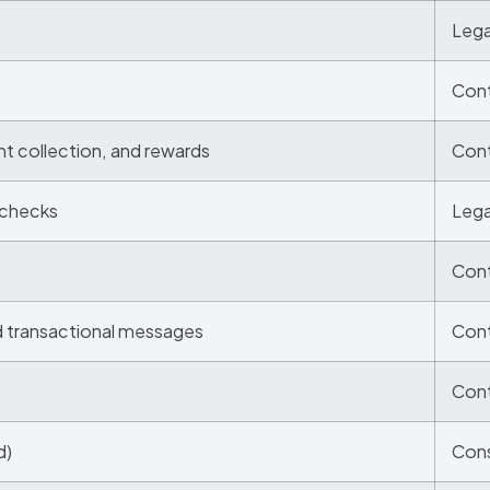
Lega
Cont
nt collection, and rewards
Cont
 checks
Lega
Cont
d transactional messages
Cont
Cont
d)
Cons