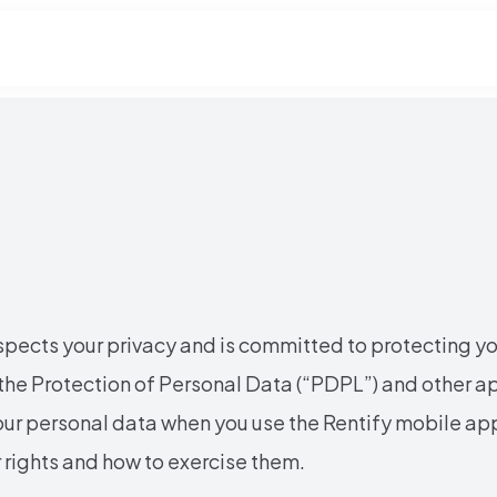
espects your privacy and is committed to protecting y
he Protection of Personal Data (“PDPL”) and other ap
our personal data when you use the Rentify mobile ap
ur rights and how to exercise them.