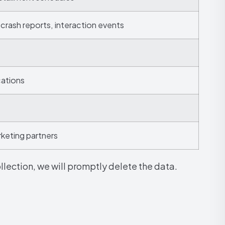
 crash reports, interaction events
cations
rketing partners
lection, we will promptly delete the data.