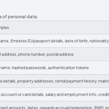
s of personal data:
mples
 name, Emirates ID/passport details, date of birth, nationalit
l address, phone number, postal address
name, hashed passwords, authentication tokens
e details, property addresses, rental payment history, mai
 account or card details, salary and employment info, credi
ent amounts, dates, rewards accrual/redemption, RNPL in