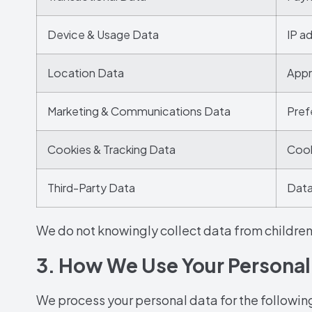
Device & Usage Data
IP a
Location Data
Appr
Marketing & Communications Data
Pref
Cookies & Tracking Data
Cooki
Third-Party Data
Data
We do not knowingly collect data from children
3. How We Use Your Personal
We process your personal data for the followin