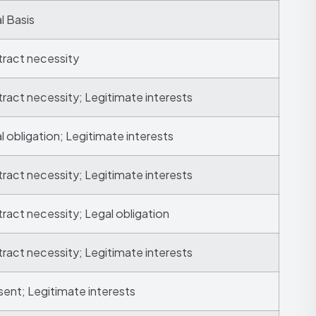
l Basis
ract necessity
ract necessity; Legitimate interests
l obligation; Legitimate interests
ract necessity; Legitimate interests
ract necessity; Legal obligation
ract necessity; Legitimate interests
ent; Legitimate interests