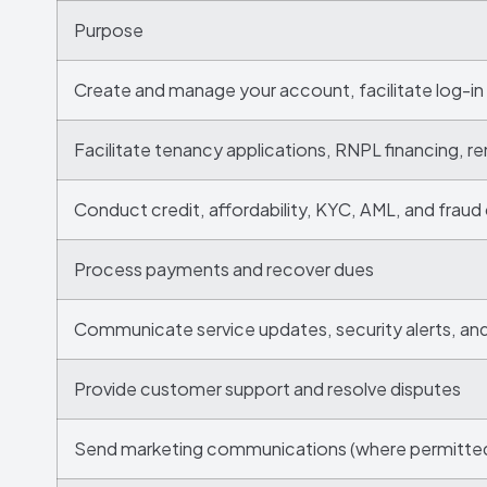
Purpose
Create and manage your account, facilitate log-in
Facilitate tenancy applications, RNPL financing, re
Conduct credit, affordability, KYC, AML, and fraud
Process payments and recover dues
Communicate service updates, security alerts, an
Provide customer support and resolve disputes
Send marketing communications (where permitte