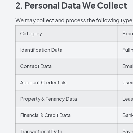
2. Personal Data We Collect
We may collect and process the following type
Category
Exa
Identification Data
Full
Contact Data
Emai
Account Credentials
User
Property & Tenancy Data
Leas
Financial & Credit Data
Bank
Transactional Data
Paym