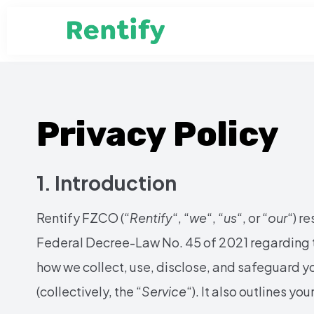
Privacy Policy
1. Introduction
Rentify FZCO (“
Rentify
“, “
we
“, “
us
“, or “
our
“) r
Federal Decree-Law No. 45 of 2021 regarding t
how we collect, use, disclose, and safeguard y
(collectively, the “
Service
“). It also outlines yo