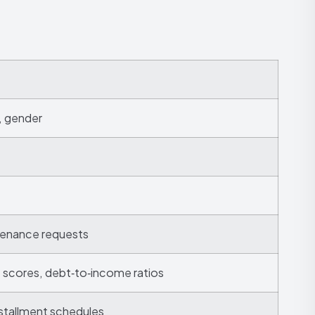
y, gender
ntenance requests
t scores, debt‑to‑income ratios
stallment schedules