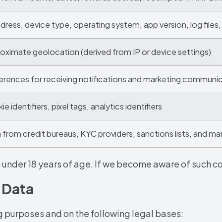
ddress, device type, operating system, app version, log files,
oximate geolocation (derived from IP or device settings)
erences for receiving notifications and marketing communi
e identifiers, pixel tags, analytics identifiers
 from credit bureaus, KYC providers, sanctions lists, and ma
 under 18 years of age. If we become aware of such col
 Data
g purposes and on the following legal bases: