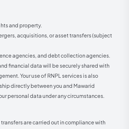
ghts and property.
rgers, acquisitions, or asset transfers (subject
ence agencies, and debt collection agencies.
nd financial data will be securely shared with
ement. Your use of RNPL services is also
onship directly between you and Mawarid
your personal data under any circumstances.
transfers are carried out in compliance with