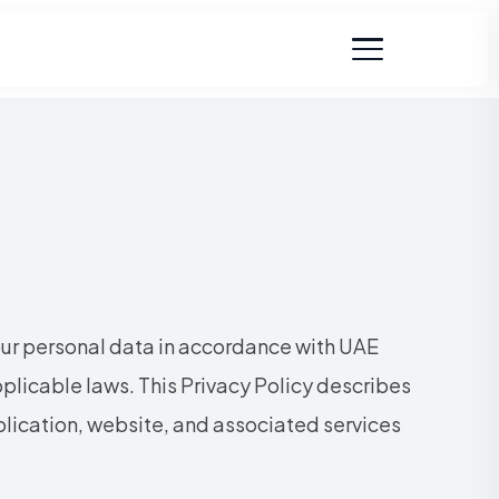
our personal data in accordance with UAE
plicable laws.
This Privacy Policy describes
plication, website, and associated services