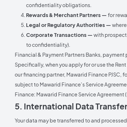
confidentiality obligations.
Rewards & Merchant Partners —
for rewa
Legal or Regulatory Authorities —
where 
Corporate Transactions —
with prospecti
to confidentiality).
Financial & Payment Partners Banks, payment p
Specifically, when you apply for or use the Ren
our financing partner, Mawarid Finance PJSC, f
subject to Mawarid Finance’s Service Agreemen
Finance: Mawarid Finance Service Agreement (
5. International Data Transfe
Your data may be transferred to and processed i