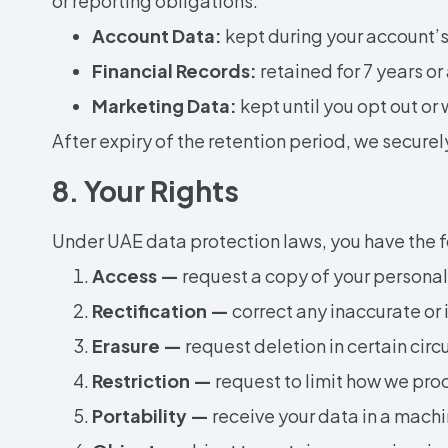
or reporting obligations:
Account Data:
kept during your account’s l
Financial Records:
retained for 7 years or
Marketing Data:
kept until you opt out or
After expiry of the retention period, we secure
8. Your Rights
Under UAE data protection laws, you have the fo
Access —
request a copy of your personal
Rectification —
correct any inaccurate or
Erasure —
request deletion in certain cir
Restriction —
request to limit how we pro
Portability —
receive your data in a mach