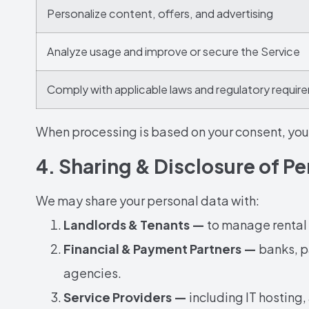
Personalize content, offers, and advertising
Analyze usage and improve or secure the Service
Comply with applicable laws and regulatory requi
When processing is based on your consent, you 
4. Sharing & Disclosure of P
We may share your personal data with:
Landlords & Tenants —
to manage rental 
Financial & Payment Partners —
banks, p
agencies.
Service Providers —
including IT hosting,