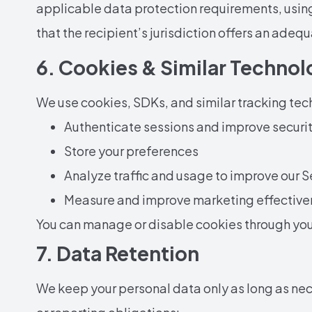
applicable data protection requirements, usin
that the recipient’s jurisdiction offers an adequ
6. Cookies & Similar Technol
We use cookies, SDKs, and similar tracking tec
Authenticate sessions and improve securi
Store your preferences
Analyze traffic and usage to improve our S
Measure and improve marketing effective
You can manage or disable cookies through your
7. Data Retention
We keep your personal data only as long as nece