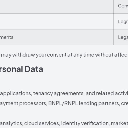
Cons
Legi
rements
Lega
may withdraw your consent at any time without affecti
ersonal Data
applications, tenancy agreements, and related activi
ayment processors, BNPL/RNPL lending partners, cred
 analytics, cloud services, identity verification, marke