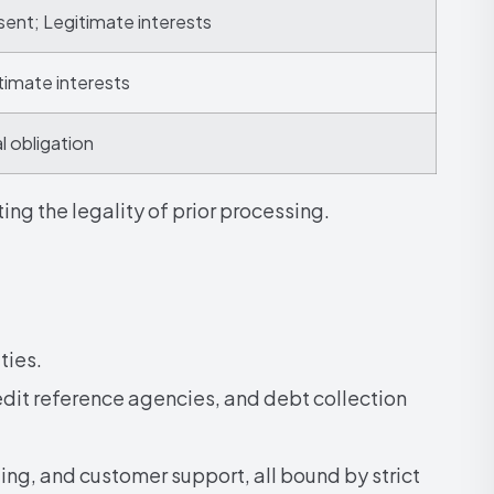
ent; Legitimate interests
timate interests
l obligation
ng the legality of prior processing.
ties.
it reference agencies, and debt collection
ting, and customer support, all bound by strict