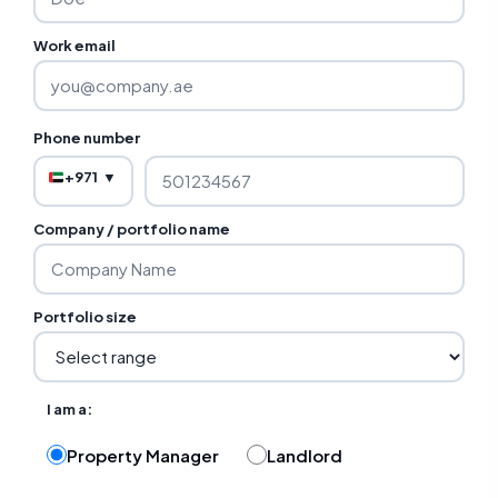
Work email
Phone number
+971
▼
Company / portfolio name
Portfolio size
I am a:
Property Manager
Landlord