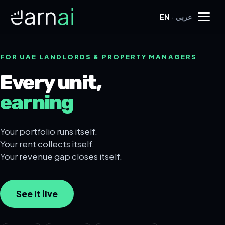
·
EN
عربي
FOR UAE LANDLORDS & PROPERTY MANAGERS
Every unit,
earning
Your portfolio runs itself.
Your rent collects itself.
Your revenue gap closes itself.
See it live