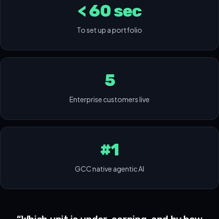
< 60 sec
To set up a portfolio
5
Enterprise customers live
#1
GCC native agentic AI