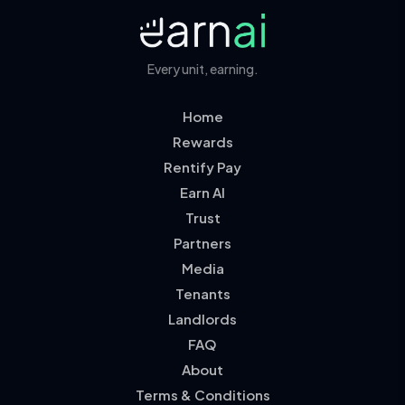
Every unit, earning.
Home
Rewards
Rentify Pay
Earn AI
Trust
Partners
Media
Tenants
Landlords
FAQ
About
Terms & Conditions