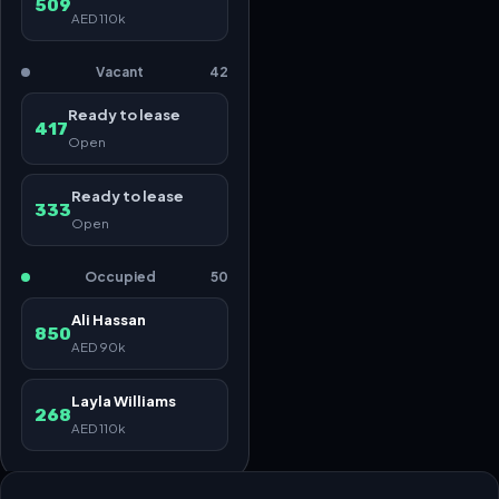
509
AED 110k
Vacant
42
Ready to lease
417
Open
Ready to lease
333
Open
Occupied
50
Ali Hassan
850
AED 90k
Layla Williams
268
AED 110k