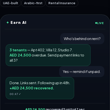
UAE-built
Arabic-first
Rental Insurance
✦
Earn AI
LIVE
Who's behind on rent?
3 tenants
— Apt 402, Villa 12, Studio 7.
AED 24,500
overdue. Send payment links to
all 3?
Yes — remind if unpaid.
Done. Links sent. Following up in 48h.
+
AED 24,500
recovered.
00:47 ✓
AED 24,500
recovered
3 units
47 sec