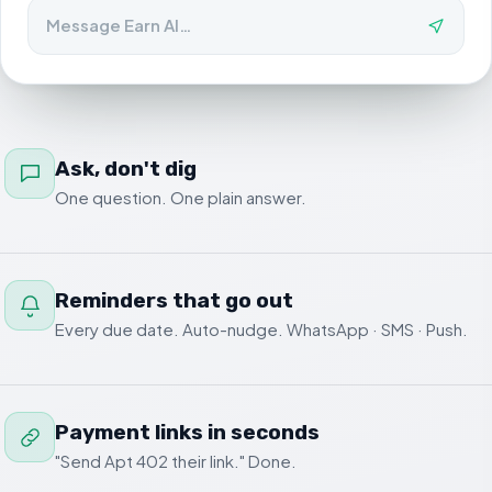
Message Earn AI…
Ask, don't dig
One question. One plain answer.
Reminders that go out
Every due date. Auto-nudge. WhatsApp · SMS · Push.
Payment links in seconds
"Send Apt 402 their link." Done.