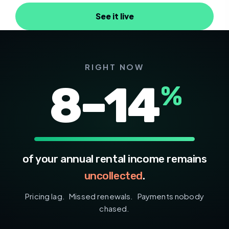
See it live
RIGHT NOW
8
–
14
%
of your annual rental income remains
uncollected
.
Pricing lag. Missed renewals. Payments nobody
chased.