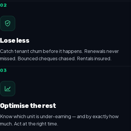
02
Lose less
Catch tenant churn before it happens. Renewals never
missed. Bounced cheques chased. Rentals insured.
03
Optimise the rest
Know which unit is under-earning — and by exactly how
much. Act at the right time.