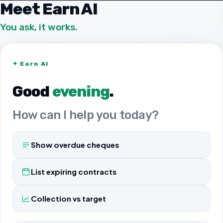
Meet Earn AI
You ask, it works.
✦
Earn AI
Good
evening
.
How can I help you today?
Show overdue cheques
List expiring contracts
Collection vs target