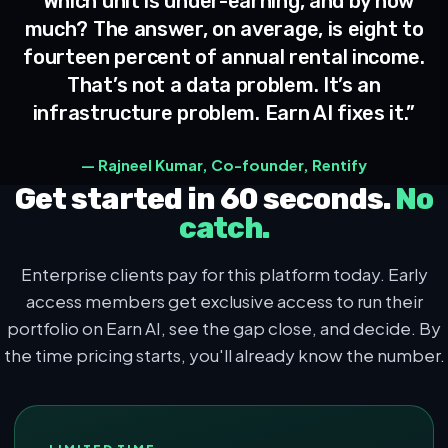
“Which unit is under-earning, and by how
much? The answer, on average, is eight to
fourteen percent of annual rental income.
That’s not a data problem. It’s an
infrastructure problem. Earn AI fixes it.”
— Rajneel Kumar, Co-founder, Rentify
Get started in 60 seconds.
No
catch.
Enterprise clients pay for this platform today. Early
access members get exclusive access to run their
portfolio on Earn AI, see the gap close, and decide. By
the time pricing starts, you'll already know the number.