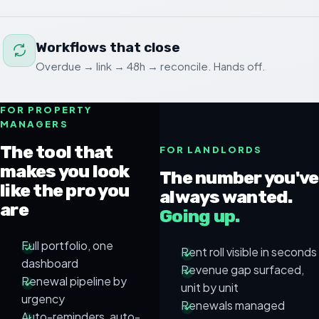
Workflows that close
Overdue → link → 48h → reconcile. Hands off.
FOR PROPERTY
MANAGERS
The tool that
FOR LANDLORDS
makes you look
The number you've
like the pro you
always wanted.
are
Going up.
Full portfolio, one
Rent roll visible in seconds
dashboard
Revenue gap surfaced,
Renewal pipeline by
unit by unit
urgency
Renewals managed
Auto-reminders, auto-