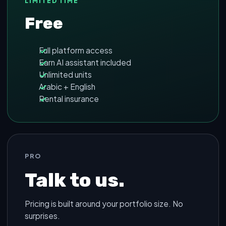
LIMITED TIME
Free
Full platform access
Earn AI assistant included
Unlimited units
Arabic + English
Rental insurance
PRO
Talk to us.
Pricing is built around your portfolio size. No
surprises.