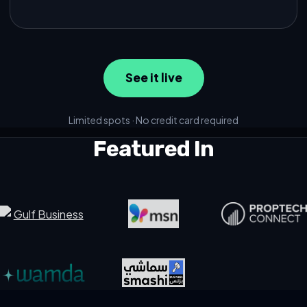
See it live
Limited spots · No credit card required
Featured In