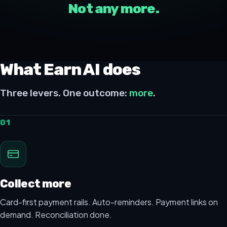
Not any more.
What Earn AI does
Three levers. One outcome:
more
.
01
Collect more
Card-first payment rails. Auto-reminders. Payment links on
demand. Reconciliation done.