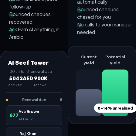
automatically
follow-up
Bounced cheques
Bounced cheques
chased for you
recovered
No calls to your manager
Ask Earn AI anything, in
needed
Arabic
Current
Potential
Al Seef Tower
yield
yield
100 units · 8 renewal due
50
42
AED 900K
occ.
vac.
renewal
Renewal due
8
8–14%
unrealised
Ava Brown
677
AED 45k
Raj Khan