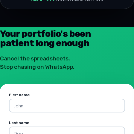
Your portfolio's been
patient long enough
Cancel the spreadsheets.
Stop chasing on WhatsApp.
First name
Last name