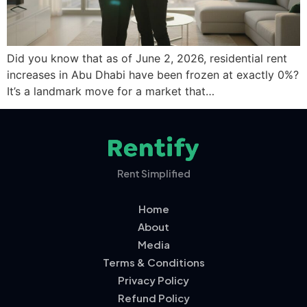
Did you know that as of June 2, 2026, residential rent
increases in Abu Dhabi have been frozen at exactly 0%?
It’s a landmark move for a market that…
Rent Simplified
Home
About
Media
Terms & Conditions
Privacy Policy
Refund Policy