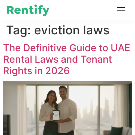
Tag:
eviction laws
The Definitive Guide to UAE
Rental Laws and Tenant
Rights in 2026