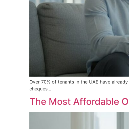
Over 70% of tenants in the UAE have already d
cheques…
The Most Affordable O