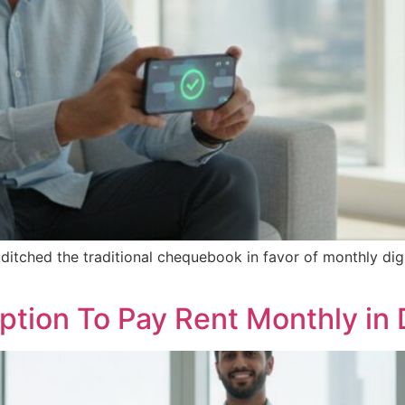
itched the traditional chequebook in favor of monthly digi
ption To Pay Rent Monthly in 