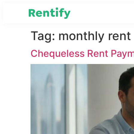
Tag:
monthly ren
Chequeless Rent Paym