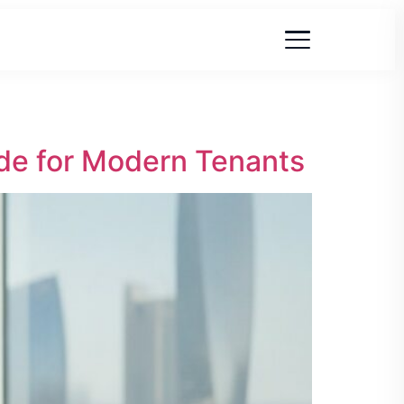
de for Modern Tenants