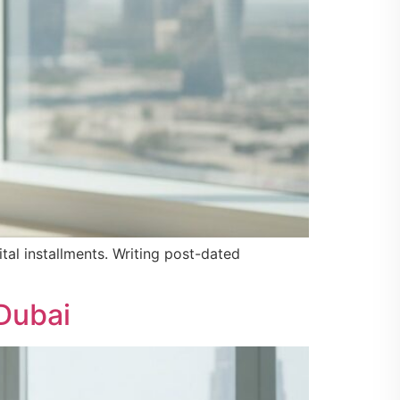
tal installments. Writing post-dated
Dubai