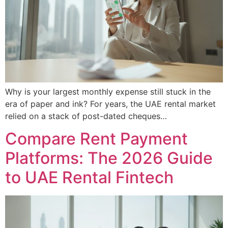
Why is your largest monthly expense still stuck in the
era of paper and ink? For years, the UAE rental market
relied on a stack of post-dated cheques…
Compare Rent Payment
Platforms: The 2026 Guide
to UAE Rental Fintech