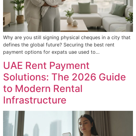
Why are you still signing physical cheques in a city that
defines the global future? Securing the best rent
payment options for expats uae used to…
UAE Rent Payment
Solutions: The 2026 Guide
to Modern Rental
Infrastructure