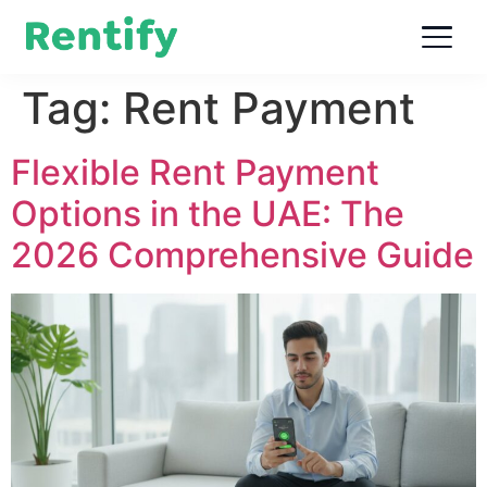
Tag:
Rent Payment
Flexible Rent Payment
Options in the UAE: The
2026 Comprehensive Guide