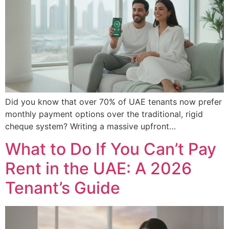
Did you know that over 70% of UAE tenants now prefer
monthly payment options over the traditional, rigid
cheque system? Writing a massive upfront…
What to Do If You Can’t Pay
Rent in the UAE: A 2026
Tenant’s Guide