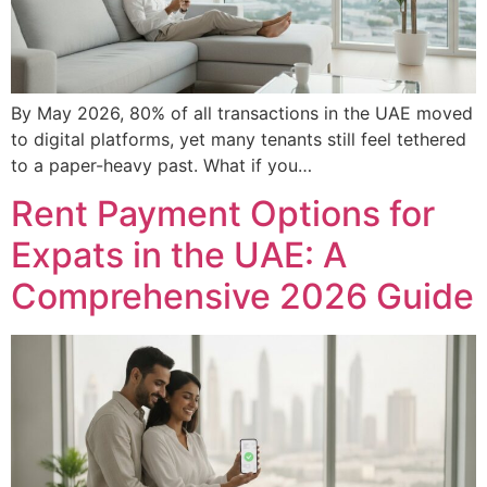
By May 2026, 80% of all transactions in the UAE moved
to digital platforms, yet many tenants still feel tethered
to a paper-heavy past. What if you…
Rent Payment Options for
Expats in the UAE: A
Comprehensive 2026 Guide