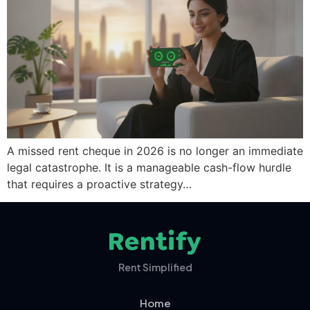
A missed rent cheque in 2026 is no longer an immediate
legal catastrophe. It is a manageable cash-flow hurdle
that requires a proactive strategy…
Rent Simplified
Home