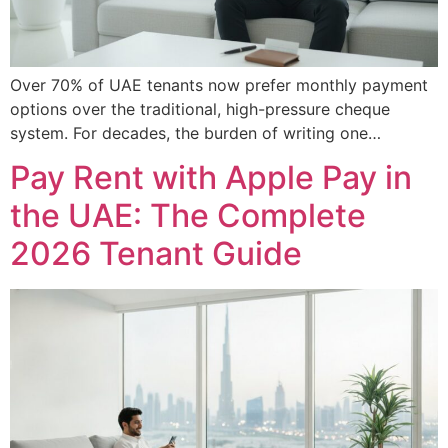
Over 70% of UAE tenants now prefer monthly payment
options over the traditional, high-pressure cheque
system. For decades, the burden of writing one…
Pay Rent with Apple Pay in
the UAE: The Complete
2026 Tenant Guide