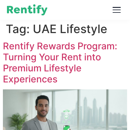
Tag:
UAE Lifestyle
Rentify Rewards Program:
Turning Your Rent into
Premium Lifestyle
Experiences