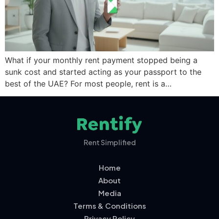
What if your monthly rent payment stopped being a
sunk cost and started acting as your passport to the
best of the UAE? For most people, rent is a…
Rent Simplified
Home
About
Media
Terms & Conditions
Privacy Policy