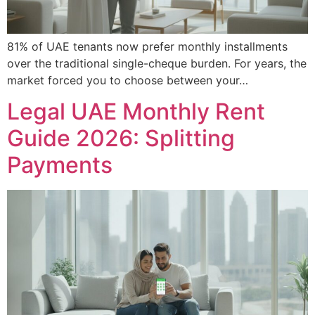
81% of UAE tenants now prefer monthly installments
over the traditional single-cheque burden. For years, the
market forced you to choose between your…
Legal UAE Monthly Rent
Guide 2026: Splitting
Payments