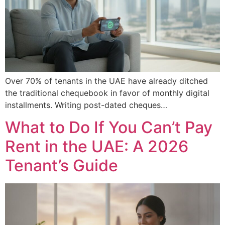
Over 70% of tenants in the UAE have already ditched
the traditional chequebook in favor of monthly digital
installments. Writing post-dated cheques…
What to Do If You Can’t Pay
Rent in the UAE: A 2026
Tenant’s Guide