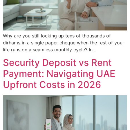
Why are you still locking up tens of thousands of
dirhams in a single paper cheque when the rest of your
life runs on a seamless monthly cycle? In…
Security Deposit vs Rent
Payment: Navigating UAE
Upfront Costs in 2026