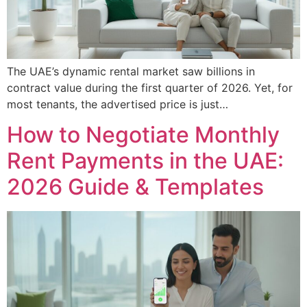
The UAE’s dynamic rental market saw billions in
contract value during the first quarter of 2026. Yet, for
most tenants, the advertised price is just…
How to Negotiate Monthly
Rent Payments in the UAE:
2026 Guide & Templates