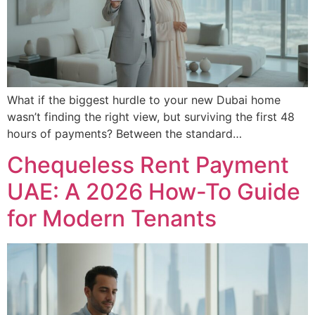
What if the biggest hurdle to your new Dubai home
wasn’t finding the right view, but surviving the first 48
hours of payments? Between the standard…
Chequeless Rent Payment
UAE: A 2026 How-To Guide
for Modern Tenants