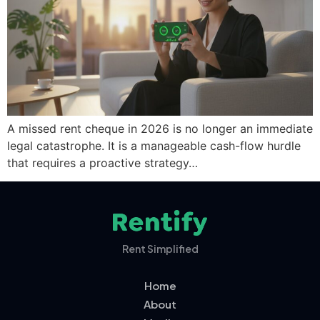
A missed rent cheque in 2026 is no longer an immediate
legal catastrophe. It is a manageable cash-flow hurdle
that requires a proactive strategy…
Rent Simplified
Home
About