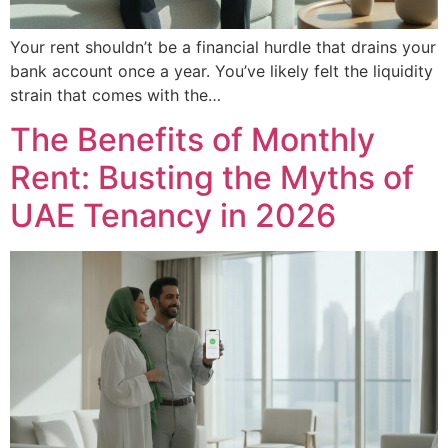
Your rent shouldn’t be a financial hurdle that drains your
bank account once a year. You’ve likely felt the liquidity
strain that comes with the…
The Benefits of Monthly
Rent: Busting the Myths of
UAE Tenancy in 2026