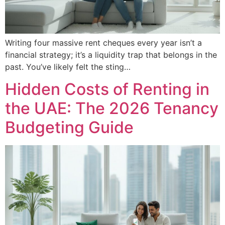
Writing four massive rent cheques every year isn’t a
financial strategy; it’s a liquidity trap that belongs in the
past. You’ve likely felt the sting…
Hidden Costs of Renting in
the UAE: The 2026 Tenancy
Budgeting Guide