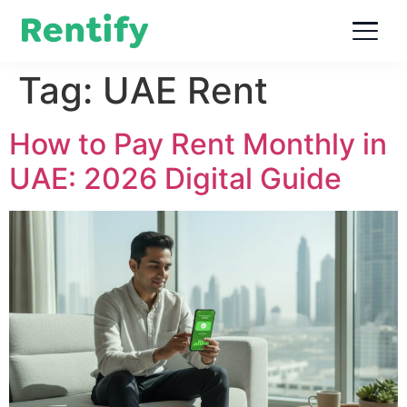
Tag:
UAE Rent
How to Pay Rent Monthly in
UAE: 2026 Digital Guide