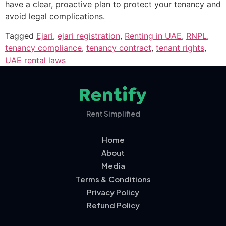
have a clear, proactive plan to protect your tenancy and
avoid legal complications.
Tagged
Ejari
,
ejari registration
,
Renting in UAE
,
RNPL
,
tenancy compliance
,
tenancy contract
,
tenant rights
,
UAE rental laws
Rent Simplified
Home
About
Media
Terms & Conditions
Privacy Policy
Refund Policy