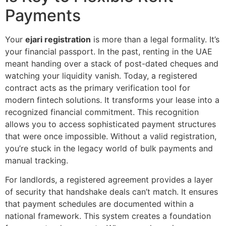
Payments
Your
ejari registration
is more than a legal formality. It’s
your financial passport. In the past, renting in the UAE
meant handing over a stack of post-dated cheques and
watching your liquidity vanish. Today, a registered
contract acts as the primary verification tool for
modern fintech solutions. It transforms your lease into a
recognized financial commitment. This recognition
allows you to access sophisticated payment structures
that were once impossible. Without a valid registration,
you’re stuck in the legacy world of bulk payments and
manual tracking.
For landlords, a registered agreement provides a layer
of security that handshake deals can’t match. It ensures
that payment schedules are documented within a
national framework. This system creates a foundation