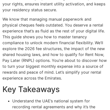
your rights, ensures instant utility activation, and keeps
your residency status secure.
We know that managing manual paperwork and
physical cheques feels outdated. You deserve a rental
experience that’s as fluid as the rest of your digital life.
This guide shows you how to master tenancy
compliance to unlock modern financial flexibility. We’ll
explore the 2026 fee structures, the impact of the new
shared housing laws, and how to qualify for Rent Now,
Pay Later (RNPL) options. You’re about to discover how
to turn your biggest monthly expense into a source of
rewards and peace of mind. Let’s simplify your rental
experience across the Emirates.
Key Takeaways
Understand the UAE’s national system for
recording rental agreements and why it’s the