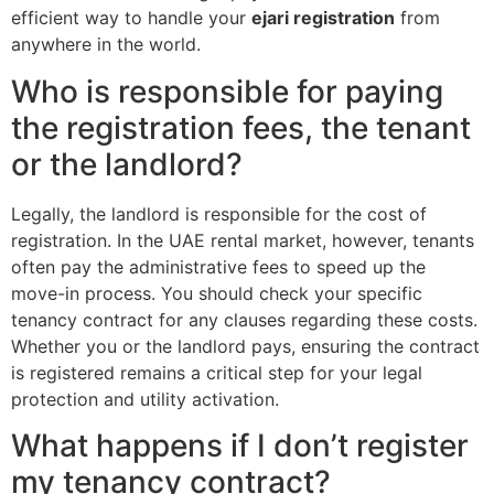
efficient way to handle your
ejari registration
from
anywhere in the world.
Who is responsible for paying
the registration fees, the tenant
or the landlord?
Legally, the landlord is responsible for the cost of
registration. In the UAE rental market, however, tenants
often pay the administrative fees to speed up the
move-in process. You should check your specific
tenancy contract for any clauses regarding these costs.
Whether you or the landlord pays, ensuring the contract
is registered remains a critical step for your legal
protection and utility activation.
What happens if I don’t register
my tenancy contract?