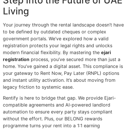
Step Into the Future of UAE
Living
Your journey through the rental landscape doesn’t have
to be defined by outdated cheques or complex
government portals. We’ve explored how a valid
registration protects your legal rights and unlocks
modern financial flexibility. By mastering the
ejari
registration
process, you’ve secured more than just a
home. You’ve gained a digital asset. This compliance is
your gateway to Rent Now, Pay Later (RNPL) options
and instant utility activation. It’s about moving from
legacy friction to systemic ease.
Rentify is here to bridge that gap. We provide Ejari-
compatible agreements and AI-powered landlord
automation to ensure every party stays compliant
without the effort. Plus, our BELONG rewards
programme turns your rent into a 1:1 earning