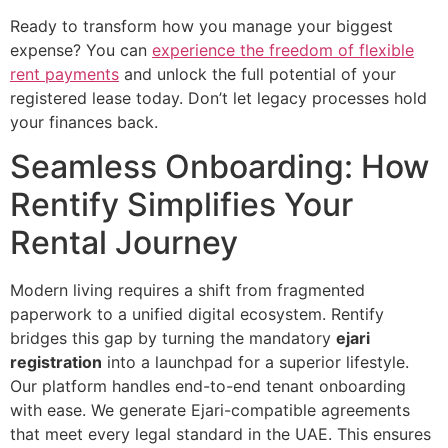
Ready to transform how you manage your biggest
expense? You can
experience the freedom of flexible
rent payments
and unlock the full potential of your
registered lease today. Don’t let legacy processes hold
your finances back.
Seamless Onboarding: How
Rentify Simplifies Your
Rental Journey
Modern living requires a shift from fragmented
paperwork to a unified digital ecosystem. Rentify
bridges this gap by turning the mandatory
ejari
registration
into a launchpad for a superior lifestyle.
Our platform handles end-to-end tenant onboarding
with ease. We generate Ejari-compatible agreements
that meet every legal standard in the UAE. This ensures