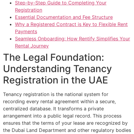
Step-by-Step Guide to Completing Your
Registration
Essential Documentation and Fee Structure
Why a Registered Contract is Key to Flexible Rent
Payments
Seamless Onboarding: How Rentify Simplifies Your
Rental Journey
The Legal Foundation:
Understanding Tenancy
Registration in the UAE
Tenancy registration is the national system for
recording every rental agreement within a secure,
centralized database. It transforms a private
arrangement into a public legal record. This process
ensures that the terms of your lease are recognized by
the Dubai Land Department and other regulatory bodies