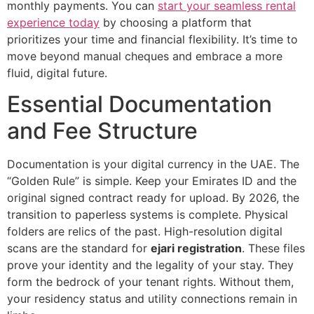
monthly payments. You can
start your seamless rental
experience today
by choosing a platform that
prioritizes your time and financial flexibility. It’s time to
move beyond manual cheques and embrace a more
fluid, digital future.
Essential Documentation
and Fee Structure
Documentation is your digital currency in the UAE. The
“Golden Rule” is simple. Keep your Emirates ID and the
original signed contract ready for upload. By 2026, the
transition to paperless systems is complete. Physical
folders are relics of the past. High-resolution digital
scans are the standard for
ejari registration
. These files
prove your identity and the legality of your stay. They
form the bedrock of your tenant rights. Without them,
your residency status and utility connections remain in