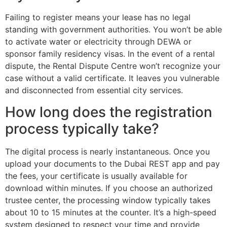
Failing to register means your lease has no legal
standing with government authorities. You won’t be able
to activate water or electricity through DEWA or
sponsor family residency visas. In the event of a rental
dispute, the Rental Dispute Centre won’t recognize your
case without a valid certificate. It leaves you vulnerable
and disconnected from essential city services.
How long does the registration
process typically take?
The digital process is nearly instantaneous. Once you
upload your documents to the Dubai REST app and pay
the fees, your certificate is usually available for
download within minutes. If you choose an authorized
trustee center, the processing window typically takes
about 10 to 15 minutes at the counter. It’s a high-speed
system designed to respect your time and provide