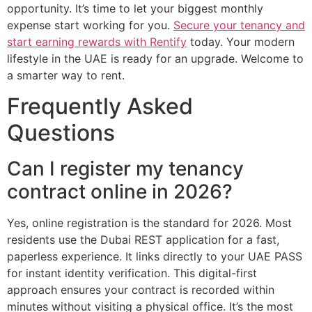
opportunity. It’s time to let your biggest monthly
expense start working for you.
Secure your tenancy and
start earning rewards with Rentify
today. Your modern
lifestyle in the UAE is ready for an upgrade. Welcome to
a smarter way to rent.
Frequently Asked
Questions
Can I register my tenancy
contract online in 2026?
Yes, online registration is the standard for 2026. Most
residents use the Dubai REST application for a fast,
paperless experience. It links directly to your UAE PASS
for instant identity verification. This digital-first
approach ensures your contract is recorded within
minutes without visiting a physical office. It’s the most