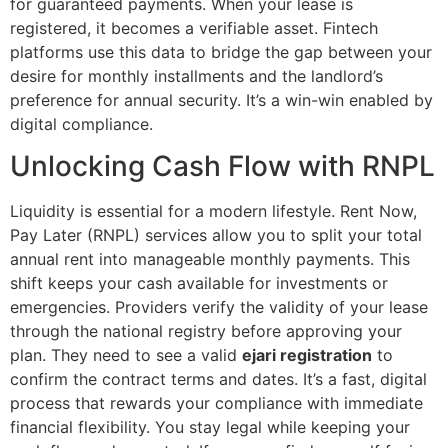
for guaranteed payments. When your lease is
registered, it becomes a verifiable asset. Fintech
platforms use this data to bridge the gap between your
desire for monthly installments and the landlord’s
preference for annual security. It’s a win-win enabled by
digital compliance.
Unlocking Cash Flow with RNPL
Liquidity is essential for a modern lifestyle. Rent Now,
Pay Later (RNPL) services allow you to split your total
annual rent into manageable monthly payments. This
shift keeps your cash available for investments or
emergencies. Providers verify the validity of your lease
through the national registry before approving your
plan. They need to see a valid
ejari registration
to
confirm the contract terms and dates. It’s a fast, digital
process that rewards your compliance with immediate
financial flexibility. You stay legal while keeping your