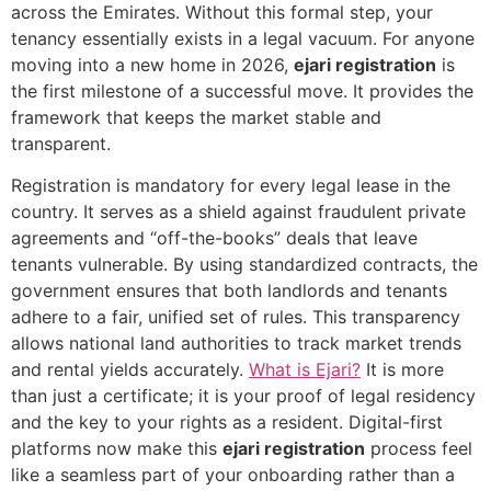
across the Emirates. Without this formal step, your
tenancy essentially exists in a legal vacuum. For anyone
moving into a new home in 2026,
ejari registration
is
the first milestone of a successful move. It provides the
framework that keeps the market stable and
transparent.
Registration is mandatory for every legal lease in the
country. It serves as a shield against fraudulent private
agreements and “off-the-books” deals that leave
tenants vulnerable. By using standardized contracts, the
government ensures that both landlords and tenants
adhere to a fair, unified set of rules. This transparency
allows national land authorities to track market trends
and rental yields accurately.
What is Ejari?
It is more
than just a certificate; it is your proof of legal residency
and the key to your rights as a resident. Digital-first
platforms now make this
ejari registration
process feel
like a seamless part of your onboarding rather than a