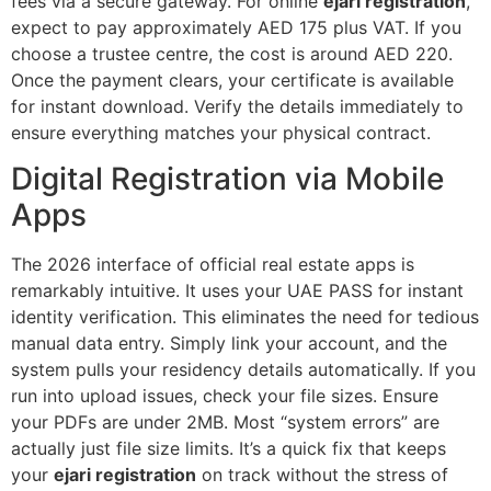
fees via a secure gateway. For online
ejari registration
,
expect to pay approximately AED 175 plus VAT. If you
choose a trustee centre, the cost is around AED 220.
Once the payment clears, your certificate is available
for instant download. Verify the details immediately to
ensure everything matches your physical contract.
Digital Registration via Mobile
Apps
The 2026 interface of official real estate apps is
remarkably intuitive. It uses your UAE PASS for instant
identity verification. This eliminates the need for tedious
manual data entry. Simply link your account, and the
system pulls your residency details automatically. If you
run into upload issues, check your file sizes. Ensure
your PDFs are under 2MB. Most “system errors” are
actually just file size limits. It’s a quick fix that keeps
your
ejari registration
on track without the stress of