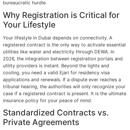
bureaucratic hurdle.
Why Registration is Critical for
Your Lifestyle
Your lifestyle in Dubai depends on connectivity. A
registered contract is the only way to activate essential
utilities like water and electricity through DEWA. In
2026, the integration between registration portals and
utility providers is instant. Beyond the lights and
cooling, you need a valid Ejari for residency visa
applications and renewals. If a dispute ever reaches a
tribunal hearing, the authorities will only recognize your
case if a registered contract is present. It is the ultimate
insurance policy for your peace of mind.
Standardized Contracts vs.
Private Agreements