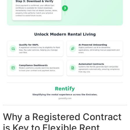
Why a Registered Contract
is Key to Flexible Rent