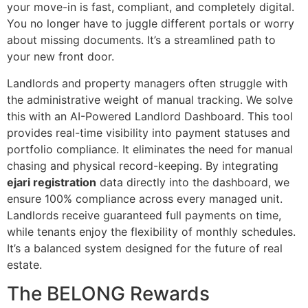
your move-in is fast, compliant, and completely digital.
You no longer have to juggle different portals or worry
about missing documents. It’s a streamlined path to
your new front door.
Landlords and property managers often struggle with
the administrative weight of manual tracking. We solve
this with an AI-Powered Landlord Dashboard. This tool
provides real-time visibility into payment statuses and
portfolio compliance. It eliminates the need for manual
chasing and physical record-keeping. By integrating
ejari registration
data directly into the dashboard, we
ensure 100% compliance across every managed unit.
Landlords receive guaranteed full payments on time,
while tenants enjoy the flexibility of monthly schedules.
It’s a balanced system designed for the future of real
estate.
The BELONG Rewards