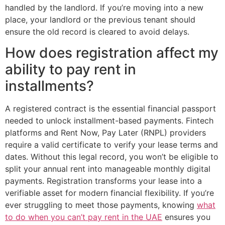
handled by the landlord. If you’re moving into a new
place, your landlord or the previous tenant should
ensure the old record is cleared to avoid delays.
How does registration affect my
ability to pay rent in
installments?
A registered contract is the essential financial passport
needed to unlock installment-based payments. Fintech
platforms and Rent Now, Pay Later (RNPL) providers
require a valid certificate to verify your lease terms and
dates. Without this legal record, you won’t be eligible to
split your annual rent into manageable monthly digital
payments. Registration transforms your lease into a
verifiable asset for modern financial flexibility. If you’re
ever struggling to meet those payments, knowing
what
to do when you can’t pay rent in the UAE
ensures you