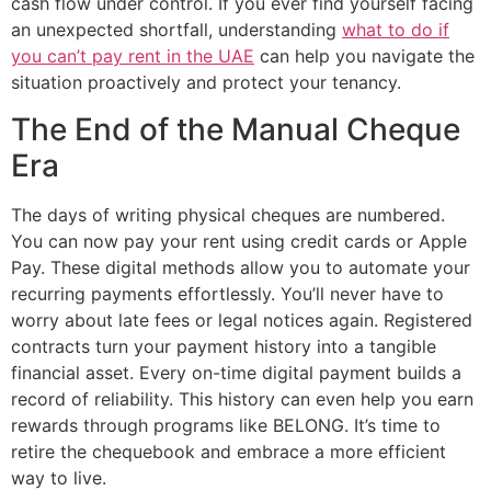
cash flow under control. If you ever find yourself facing
an unexpected shortfall, understanding
what to do if
you can’t pay rent in the UAE
can help you navigate the
situation proactively and protect your tenancy.
The End of the Manual Cheque
Era
The days of writing physical cheques are numbered.
You can now pay your rent using credit cards or Apple
Pay. These digital methods allow you to automate your
recurring payments effortlessly. You’ll never have to
worry about late fees or legal notices again. Registered
contracts turn your payment history into a tangible
financial asset. Every on-time digital payment builds a
record of reliability. This history can even help you earn
rewards through programs like BELONG. It’s time to
retire the chequebook and embrace a more efficient
way to live.