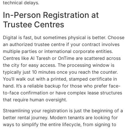
technical delays.
In-Person Registration at
Trustee Centres
Digital is fast, but sometimes physical is better. Choose
an authorized trustee centre if your contract involves
multiple parties or international corporate entities.
Centres like Al Taresh or OnTime are scattered across
the city for easy access. The processing window is
typically just 10 minutes once you reach the counter.
You’ll walk out with a printed, stamped certificate in
hand. It’s a reliable backup for those who prefer face-
to-face confirmation or have complex lease structures
that require human oversight.
Streamlining your registration is just the beginning of a
better rental journey. Modern tenants are looking for
ways to simplify the entire lifecycle, from signing to