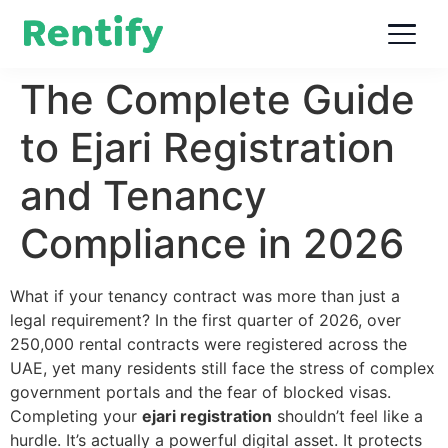
The Complete Guide
to Ejari Registration
and Tenancy
Compliance in 2026
What if your tenancy contract was more than just a
legal requirement? In the first quarter of 2026, over
250,000 rental contracts were registered across the
UAE, yet many residents still face the stress of complex
government portals and the fear of blocked visas.
Completing your
ejari registration
shouldn’t feel like a
hurdle. It’s actually a powerful digital asset. It protects