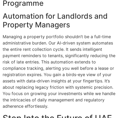
Programme
Automation for Landlords and
Property Managers
Managing a property portfolio shouldn’t be a full-time
administrative burden. Our AI-driven system automates
the entire rent collection cycle. It sends intelligent
payment reminders to tenants, significantly reducing the
risk of late entries. This automation extends to
compliance tracking, alerting you well before a lease or
registration expires. You gain a birds-eye view of your
assets with data-driven insights at your fingertips. It’s
about replacing legacy friction with systemic precision.
You focus on growing your investments while we handle
the intricacies of daily management and regulatory
adherence effortlessly.