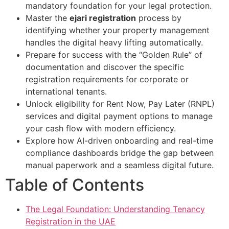
mandatory foundation for your legal protection.
Master the
ejari registration
process by
identifying whether your property management
handles the digital heavy lifting automatically.
Prepare for success with the “Golden Rule” of
documentation and discover the specific
registration requirements for corporate or
international tenants.
Unlock eligibility for Rent Now, Pay Later (RNPL)
services and digital payment options to manage
your cash flow with modern efficiency.
Explore how AI-driven onboarding and real-time
compliance dashboards bridge the gap between
manual paperwork and a seamless digital future.
Table of Contents
The Legal Foundation: Understanding Tenancy
Registration in the UAE