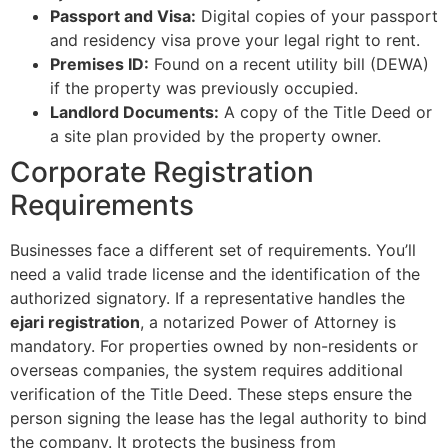
Passport and Visa:
Digital copies of your passport
and residency visa prove your legal right to rent.
Premises ID:
Found on a recent utility bill (DEWA)
if the property was previously occupied.
Landlord Documents:
A copy of the Title Deed or
a site plan provided by the property owner.
Corporate Registration
Requirements
Businesses face a different set of requirements. You’ll
need a valid trade license and the identification of the
authorized signatory. If a representative handles the
ejari registration
, a notarized Power of Attorney is
mandatory. For properties owned by non-residents or
overseas companies, the system requires additional
verification of the Title Deed. These steps ensure the
person signing the lease has the legal authority to bind
the company. It protects the business from