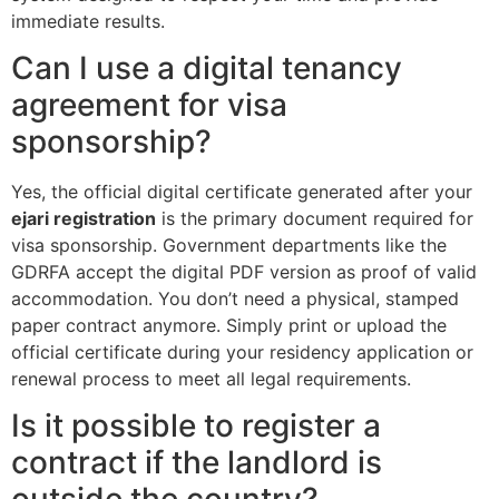
immediate results.
Can I use a digital tenancy
agreement for visa
sponsorship?
Yes, the official digital certificate generated after your
ejari registration
is the primary document required for
visa sponsorship. Government departments like the
GDRFA accept the digital PDF version as proof of valid
accommodation. You don’t need a physical, stamped
paper contract anymore. Simply print or upload the
official certificate during your residency application or
renewal process to meet all legal requirements.
Is it possible to register a
contract if the landlord is