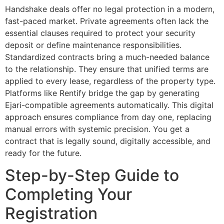
Handshake deals offer no legal protection in a modern,
fast-paced market. Private agreements often lack the
essential clauses required to protect your security
deposit or define maintenance responsibilities.
Standardized contracts bring a much-needed balance
to the relationship. They ensure that unified terms are
applied to every lease, regardless of the property type.
Platforms like Rentify bridge the gap by generating
Ejari-compatible agreements automatically. This digital
approach ensures compliance from day one, replacing
manual errors with systemic precision. You get a
contract that is legally sound, digitally accessible, and
ready for the future.
Step-by-Step Guide to
Completing Your
Registration