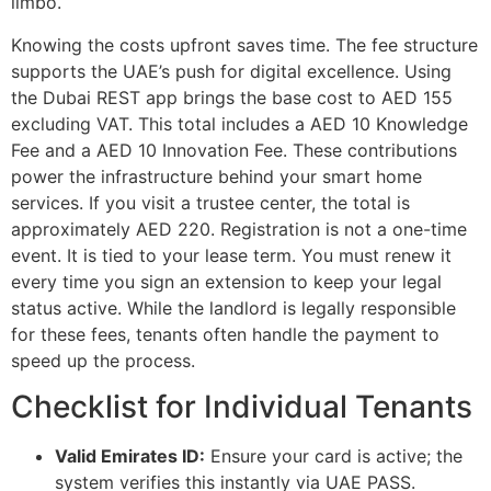
limbo.
Knowing the costs upfront saves time. The fee structure
supports the UAE’s push for digital excellence. Using
the Dubai REST app brings the base cost to AED 155
excluding VAT. This total includes a AED 10 Knowledge
Fee and a AED 10 Innovation Fee. These contributions
power the infrastructure behind your smart home
services. If you visit a trustee center, the total is
approximately AED 220. Registration is not a one-time
event. It is tied to your lease term. You must renew it
every time you sign an extension to keep your legal
status active. While the landlord is legally responsible
for these fees, tenants often handle the payment to
speed up the process.
Checklist for Individual Tenants
Valid Emirates ID:
Ensure your card is active; the
system verifies this instantly via UAE PASS.