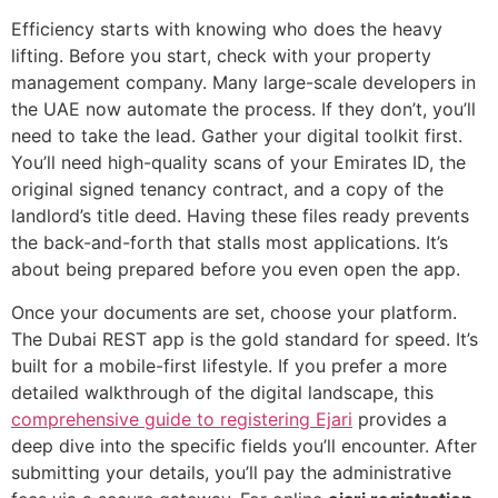
Efficiency starts with knowing who does the heavy
lifting. Before you start, check with your property
management company. Many large-scale developers in
the UAE now automate the process. If they don’t, you’ll
need to take the lead. Gather your digital toolkit first.
You’ll need high-quality scans of your Emirates ID, the
original signed tenancy contract, and a copy of the
landlord’s title deed. Having these files ready prevents
the back-and-forth that stalls most applications. It’s
about being prepared before you even open the app.
Once your documents are set, choose your platform.
The Dubai REST app is the gold standard for speed. It’s
built for a mobile-first lifestyle. If you prefer a more
detailed walkthrough of the digital landscape, this
comprehensive guide to registering Ejari
provides a
deep dive into the specific fields you’ll encounter. After
submitting your details, you’ll pay the administrative