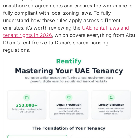
unauthorized agreements and ensures the workplace is
fully compliant with local zoning laws. To fully
understand how these rules apply across different
emirates, it’s worth reviewing the
UAE rental laws and
tenant rights in 2026
, which covers everything from Abu
Dhabi’s rent freeze to Dubai’s shared housing
regulations.