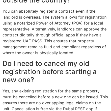
outside the country?
You can absolutely register a contract even if the
landlord is overseas. The system allows for registration
using a notarized Power of Attorney (POA) for a local
representative. Alternatively, landlords can approve the
contract digitally through official apps if they have a
registered UAE PASS. This ensures that property
management remains fluid and compliant regardless of
where the owner is physically located.
Do I need to cancel my old
registration before starting a
new one?
Yes, any existing registration for the same property
must be cancelled before a new one can be issued. This
ensures there are no overlapping legal claims on the
unit. Cancellation is free via the Dubai REST app if